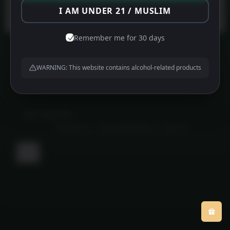
Protected by
WPGuard
I AM UNDER 21 / MUSLIM
Remember me for 30 days
WARNING: This website contains alcohol-related products
About us
Contact us
Privacy Policy
©
MFG HAMPERS
2026
Powered by
WordPress
•
Themify WordPress Themes
Back
to
top