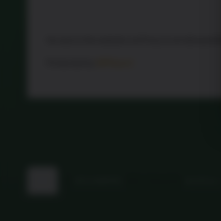
Access to the website via Proxy is not allowed 
Protected by
WPGuard
Back
©
MFG HAMPERS
2026
Powered by
WordPress
to