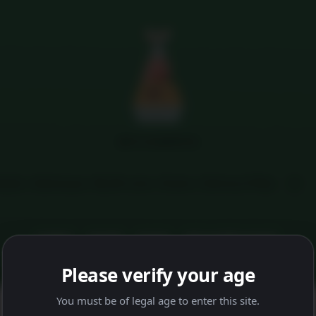
Menu
MFG HAMPERS
tails
Addresses
My M coins
Orders
Delivery FAQs
HOME
SHOP
FAQS
DELIVERY FAQS
Please verify your age
You must be of legal age to enter this site.