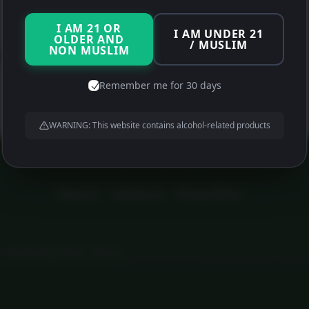
Proxy Detected
I AM 21 OR
I AM UNDER 21
OLDER AND
/ MUSLIM
NON MUSLIM
(Disable Browser Data Compression if you have it enabled)
Remember me for 30 days
WARNING: This website contains alcohol-related products
About us
Contact us
Privacy Policy
•
Themify WordPress Themes