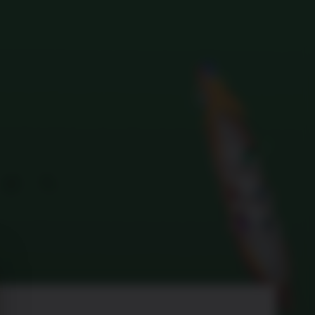
Search