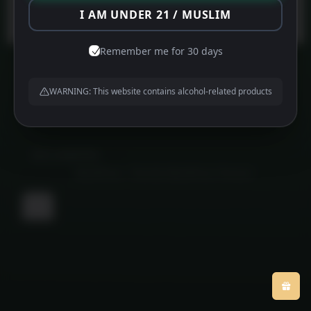
Protected by
WPGuard
I AM UNDER 21 / MUSLIM
Remember me for 30 days
WARNING: This website contains alcohol-related products
About us
Contact us
Privacy Policy
©
MFG HAMPERS
2026
Powered by
WordPress
•
Themify WordPress Themes
Back
to
top