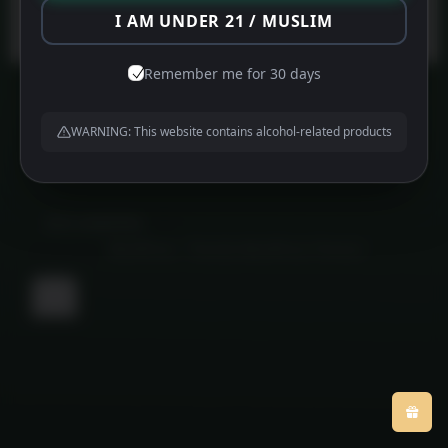
Protected by
WPGuard
I AM UNDER 21 / MUSLIM
Remember me for 30 days
WARNING: This website contains alcohol-related products
About us
Contact us
Privacy Policy
©
MFG HAMPERS
2026
Powered by
WordPress
•
Themify WordPress Themes
Back
to
top