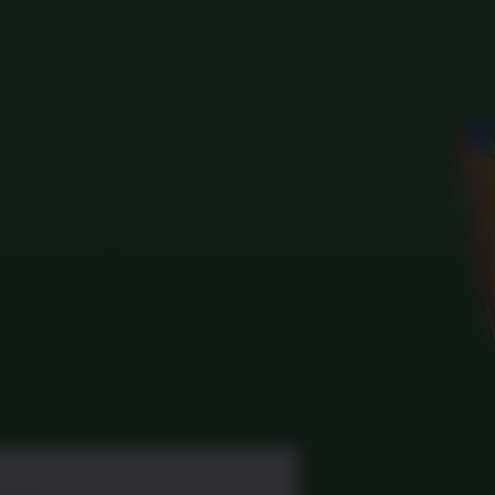
Search