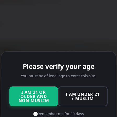
0)
Please verify your age
You must be of legal age to enter this site.
I AM 21 OR
I AM UNDER 21
OLDER AND
/ MUSLIM
NON MUSLIM
Remember me for 30 days