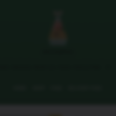
Menu
MFG HAMPERS
tails
Addresses
My M coins
Orders
Delivery FAQs
HOME
SHOP
FAQS
DELIVERY FAQS