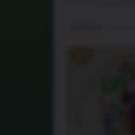
DESCRIPTION
REVIEWS (