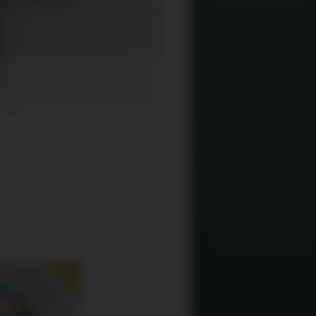
SALE!