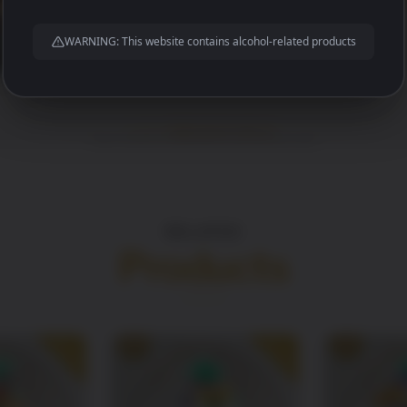
WARNING: This website contains alcohol-related products
RELATED
Products
SALE!
SALE!