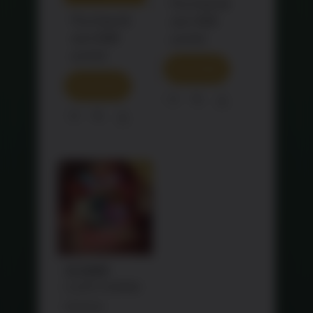
Purchase &
Purchase &
earn 468
earn 688
points!
points!
READ MORE
READ MORE
Share
Share
SALE!
龙马精神
LUCKY HORSE
Original
RM
760.90