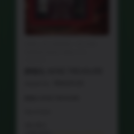
HOME
/
CNY HAMPERS
/
CNY WINE
HAMPER 红酒礼篮
/ 醉敬礼 WINE
TREASURE
醉敬礼 WINE TREASURE
Original
Current
RM
199.00
RM
284.60
price
price
醉敬礼 WINE TREASURE
was:
is:
RM284.60.
RM199.00.
Out of stock
SKU:
WS 2
CATEGORIES:
CNY Hampers
,
CNY Wine