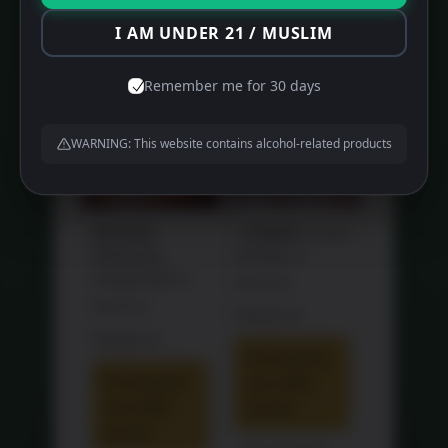
Products
I AM UNDER 21 / MUSLIM
SALE!
SALE!
Remember me for 30 days
WARNING: This website contains alcohol-related products
福马送喜
三世如意 Luxury
IMPERIAL
Gift Box 3
PROSPERITY
Original
RM
770.00
Original
RM
775.70
price
Current
RM
468.00
price
was:
Current
RM
688.00
price
Purchase &
was:
RM770.00.
price
is:
Purchase &
earn 468
RM775.70.
is:
RM468.00.
earn 688
points!
RM688.00.
points!