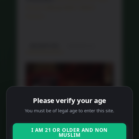
Hamper 红酒礼篮
,
RM99 - RM500
Hampers
DESCRIPTION
REVIEWS (0)
Please verify your age
You must be of legal age to enter this site.
I AM 21 OR OLDER AND NON
MUSLIM
RELATED