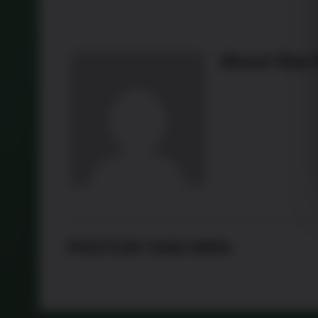
About
Xiao
POSTS BY XIAO WEN: