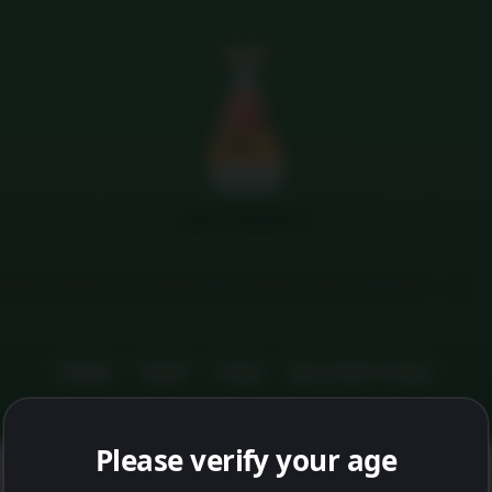
Menu
MFG HAMPERS
tails
Addresses
My M coins
Orders
Delivery FAQs
HOME
SHOP
FAQS
DELIVERY FAQS
Please verify your age