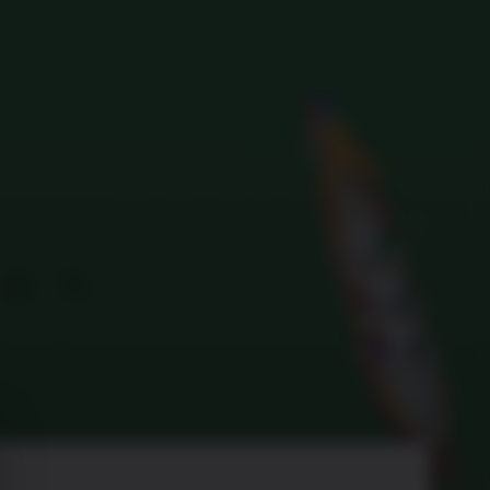
Search