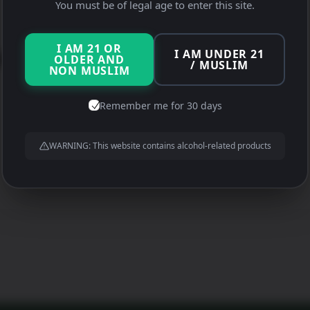
Xiao Wen
You must be of legal age to enter this site.
I AM 21 OR
I AM UNDER 21
 Wen
OLDER AND
/ MUSLIM
NON MUSLIM
Remember me for 30 days
WARNING: This website contains alcohol-related products