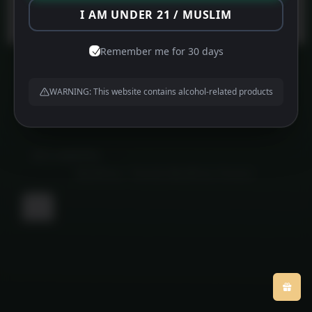
Protected by
WPGuard
I AM UNDER 21 / MUSLIM
Remember me for 30 days
WARNING: This website contains alcohol-related products
About us
Contact us
Privacy Policy
©
MFG HAMPERS
2026
Powered by
WordPress
•
Themify WordPress Themes
Back
to
top